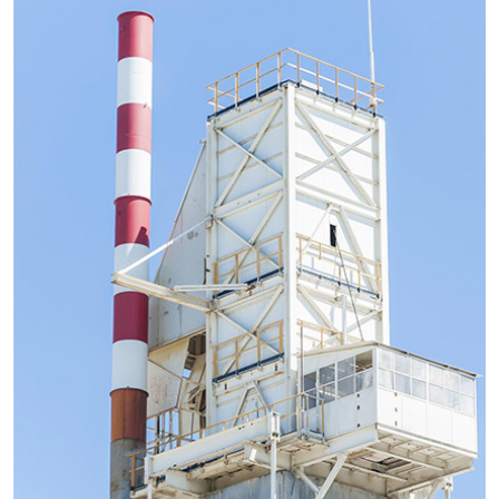
improve efficiency and has an extremely high level of...