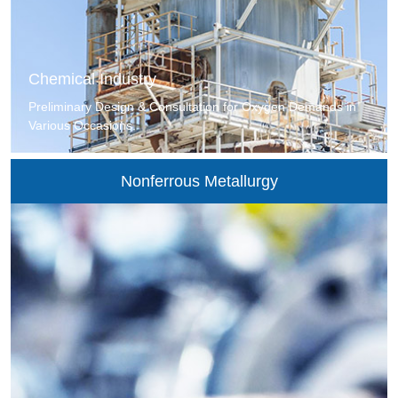
Chemical Industry
Preliminary Design & Consultation for Oxygen Demands in
Various Occasions.
Nonferrous Metallurgy