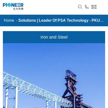
//
Solutions | Leader Of PSA Technology - PKU
PIONEER
RU
Home
-
Solutions | Leader Of PSA Technology - PKU P
IONEER
Iron and Steel