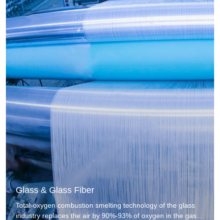
Glass & Glass Fiber
Total-oxygen combustion smelting technology of the glass
industry replaces the air by 90%-93% of oxygen in the gas