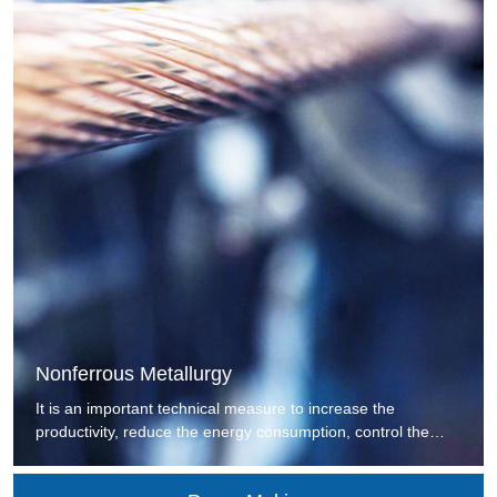
Nonferrous Metallurgy
It is an important technical measure to increase the
productivity, reduce the energy consumption, control the
environmental pollution, improve the technology of
metallurgy and increase the economic benefit by replacing