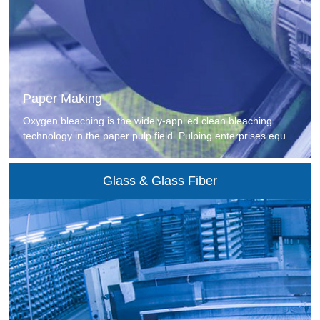
Paper Making
Oxygen bleaching is the widely-applied clean bleaching
technology in the paper pulp field. Pulping enterprises equip
the bleaching section with oxygen generating devices to
generate rich oxygen for the deoxygenation, delignification
Glass & Glass Fiber
and whitening sections. At present, most of pulping
enterprises with better oxygen bleaching application effect
adopt VPSA-O2 technology.