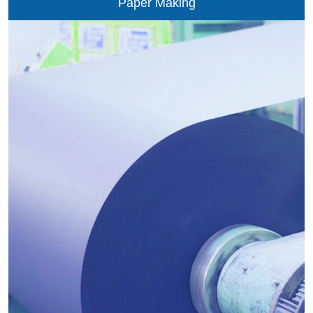
Paper Making
the ordinary air with the oxygen-rich air in nonferrous
metallurgy. The VPSA-O2 technology of PIONEER may
provide the metallurgy of non-ferrous metals such as
copper, lead, nickel, zinc, tin and gold with the stable and
reliable oxygen source to optimize...