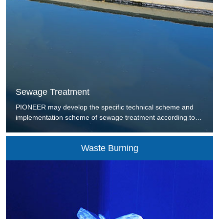
Sewage Treatment
PIONEER may develop the specific technical scheme and
implementation scheme of sewage treatment according to
the treatment requirement of the users and the sewage
ingredients to provide the users with the internationally-
Waste Burning
leading, scientific, reasonable, effective and low energy-
consuming active sludge treatment technique and integrated
solution of urban sewage and industrial waste water.