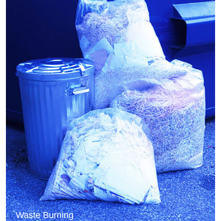
Waste Burning