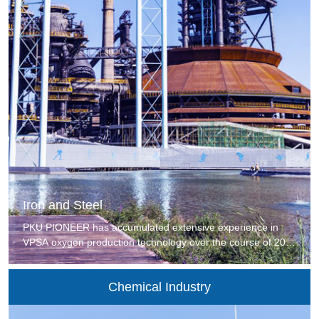
Iron and Steel
PKU PIONEER has accumulated extensive experience in
VPSA oxygen production technology over the course of 20
years and has served more than 50 large iron and steel
companies, including overseas iron and steel companies
Chemical Industry
such as India's JSW and The Philippines Meilian Steel. PKU
PIONEER provides advanced gas separation technologies
for iron and steel companies to help them save energy and