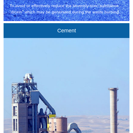
To avoid or effectively reduce the severely toxic substance
“dioxin” which may be generated during the waste burning,
all countries generally adopt the oxygen-rich combustion
technology to reduce the secondary environmental pollution
Cement
caused by waste burning.