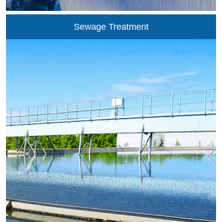
combustion of heavy oil, coal tar, natural gas and coal
convertor in the glass furnace. Total-oxygen combustion is
Sewage Treatment
advantageous in reducing the emission of smoke and
nitrogen oxide in the smoke and saving the energy. Without
considering the energy consumption of oxygen generation, it
is generally recognized that the total-oxygen combustion
may...