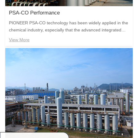
PSA-CO Performance
PIONEER PSA-CO technology has been widely applied in the
chemical industry, especially that the advanced integrated
solution of gas separation supplied to the new-type coal
View More
chemical industry, we have occupied over 50% of the market
share and gradually become the preferred brand of the coal
chemical user.