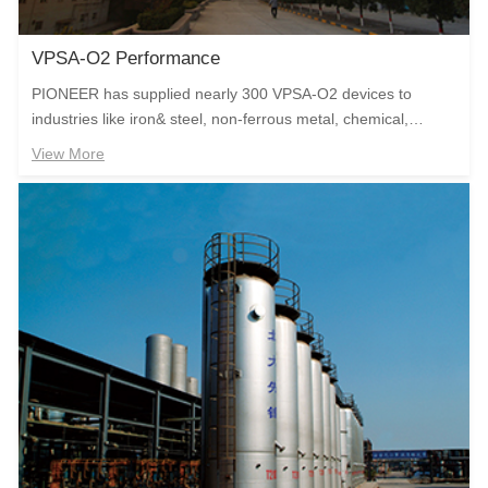
VPSA-O2 Performance
PIONEER has supplied nearly 300 VPSA-O2 devices to
industries like iron& steel, non-ferrous metal, chemical,
glassand glass fiber, papermaking, sewage treatment and
View More
waste burning. The oxygen generating device designed and
built by the company runs stably with zero accident for more
than ten years to create the outstanding value for the user.