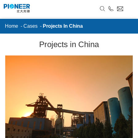
//
Projects In China
RU
Home
-
Cases
-
Projects In China
Projects in China