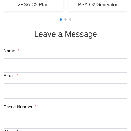
VPSA-O2 Plant
PSA-O2 Generator
Leave a Message
Name
*
Email
*
Phone Number
*