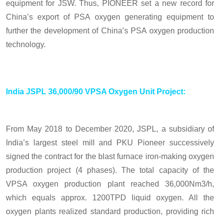
equipment for JSW. Thus, PIONEER set a new record for
China’s export of PSA oxygen generating equipment to
further the development of China’s PSA oxygen production
technology.
India JSPL 36,000/90 VPSA Oxygen Unit Project:
From May 2018 to December 2020, JSPL, a subsidiary of
India’s largest steel mill and PKU Pioneer successively
signed the contract for the blast furnace iron-making oxygen
production project (4 phases). The total capacity of the
VPSA oxygen production plant reached 36,000Nm3/h,
which equals approx. 1200TPD liquid oxygen. All the
oxygen plants realized standard production, providing rich