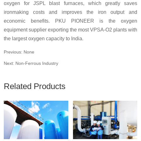
oxygen for JSPL blast furnaces, which greatly saves
ironmaking costs and improves the iron output and
economic benefits. PKU PIONEER is the oxygen
equipment supplier exporting the most VPSA-O2 plants with
the largest oxygen capacity to India.
Previous: None
Next: Non-Ferrous Industry
Related Products