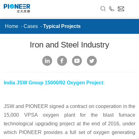
//
Cases
RU
Home
-
Cases
-
Typical Projects
Iron and Steel Industry
India JSW Group 15000/92 Oxygen Project:
JSW and PIONEER signed a contract on cooperation in the
15,000 VPSA oxygen plant for the blast furnace
technological upgrading project at the end of 2016, under
which PIONEER provides a full set of oxygen generating