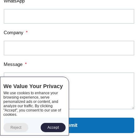
WhatsApp
Company
*
Message
*
We Value Your Privacy
We use cookies to enhance your
browsing experience, serve
personalized ads or content, and
analyze our traffic. By clicking
"Accept", you consent to our use of
cookies.
Reject
Accept